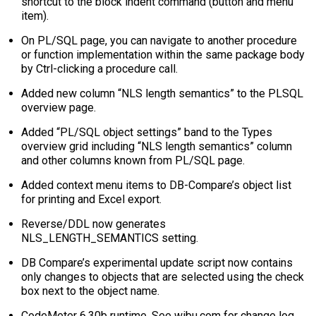
shortcut to the block indent command (button and menu
item).
On PL/SQL page, you can navigate to another procedure
or function implementation within the same package body
by Ctrl-clicking a procedure call.
Added new column “NLS length semantics” to the PLSQL
overview page.
Added “PL/SQL object settings” band to the Types
overview grid including “NLS length semantics” column
and other columns known from PL/SQL page.
Added context menu items to DB-Compare’s object list
for printing and Excel export.
Reverse/DDL now generates
NLS_LENGTH_SEMANTICS setting.
DB Compare’s experimental update script now contains
only changes to objects that are selected using the check
box next to the object name.
CodeMeter 6.30b runtime. See wibu.com for change log.