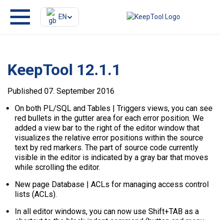
EN
KeepTool 12.1.1
Published 07. September 2016
On both PL/SQL and Tables | Triggers views, you can see
red bullets in the gutter area for each error position. We
added a view bar to the right of the editor window that
visualizes the relative error positions within the source
text by red markers. The part of source code currently
visible in the editor is indicated by a gray bar that moves
while scrolling the editor.
New page Database | ACLs for managing access control
lists (ACLs).
In all editor windows, you can now use Shift+TAB as a