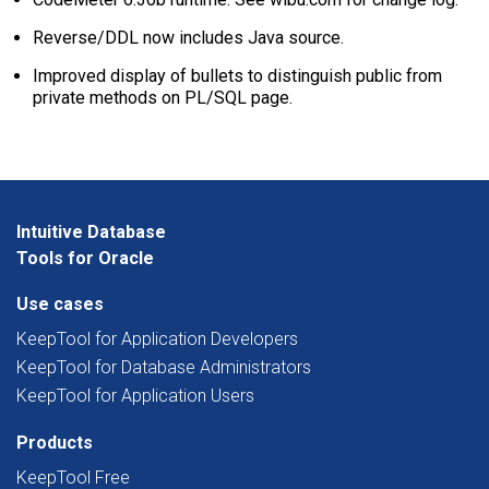
Reverse/DDL now includes Java source.
Improved display of bullets to distinguish public from
private methods on PL/SQL page.
Intuitive Database
Tools for Oracle
Use cases
KeepTool for Application Developers
KeepTool for Database Administrators
KeepTool for Application Users
Products
KeepTool Free