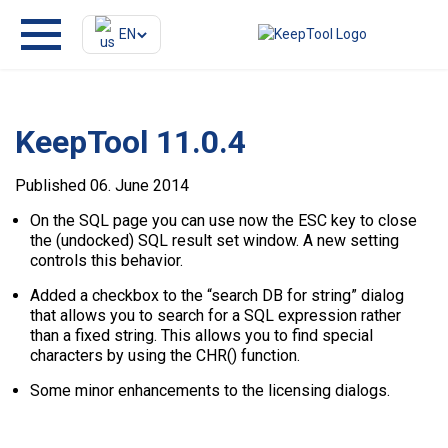
EN
KeepTool 11.0.4
Published 06. June 2014
On the SQL page you can use now the ESC key to close
the (undocked) SQL result set window. A new setting
controls this behavior.
Added a checkbox to the “search DB for string” dialog
that allows you to search for a SQL expression rather
than a fixed string. This allows you to find special
characters by using the CHR() function.
Some minor enhancements to the licensing dialogs.