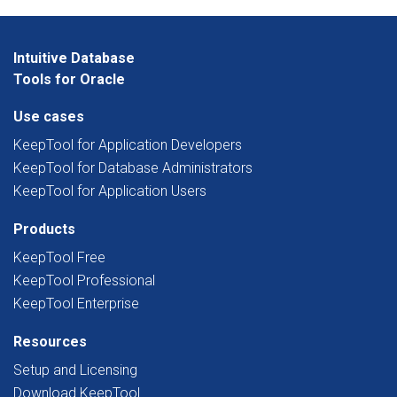
Intuitive Database
Tools for Oracle
Use cases
KeepTool for Application Developers
KeepTool for Database Administrators
KeepTool for Application Users
Products
KeepTool Free
KeepTool Professional
KeepTool Enterprise
Resources
Setup and Licensing
Download KeepTool