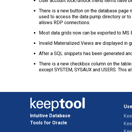
User account lock/unlock menu items have be
There is a new button on the database page n
used to access the data pump directory or to
allows RDP connections.
Most data grids now can be exported to MS Ex
Invalid Materialized Views are displayed in 
After a SQL snippets has been generated and c
There is a new checkbox column on the tables
except SYSTEM, SYSAUX and USERS. This allow
Use
Intuitive Database
Kee
Tools for Oracle
Kee
Kee