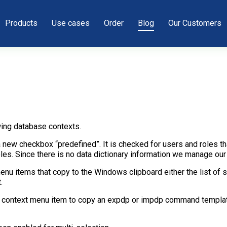
Products
Use cases
Order
Blog
Our Customers
ing database contexts.
ew checkbox “predefined”. It is checked for users and roles tha
es. Since there is no data dictionary information we manage our 
enu items that copy to the Windows clipboard either the list of
.
new context menu item to copy an expdp or impdp command templa