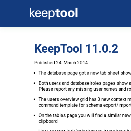
KeepTool 11.0.2
Published 24. March 2014
The database page got a new tab sheet show
Both users and database|roles pages show a n
Please report any missing user names and rol
The users overview grid has 3 new context m
command template for schema export/import
On the tables page you will find a similar 
clipboard.