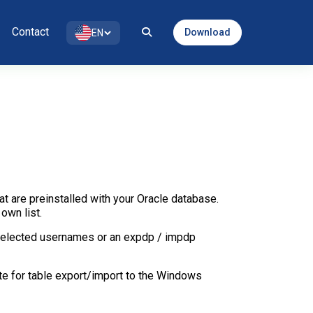
Contact
Download
EN
t are preinstalled with your Oracle database.
own list.
 selected usernames or an expdp / impdp
te for table export/import to the Windows