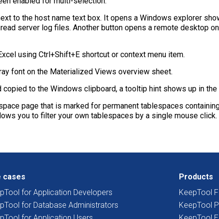
en enabled for multi-selection.
ext to the host name text box. It opens a Windows explorer show
 read server log files. Another button opens a remote desktop o
cel using Ctrl+Shift+E shortcut or context menu item.
gray font on the Materialized Views overview sheet.
opied to the Windows clipboard, a tooltip hint shows up in the l
pace page that is marked for permanent tablespaces containing a
s you to filter your own tablespaces by a single mouse click.
 cases
Products
pTool for Application Developers
KeepTool F
pTool for Database Administrators
KeepTool P
pTool for Application Users
KeepTool E