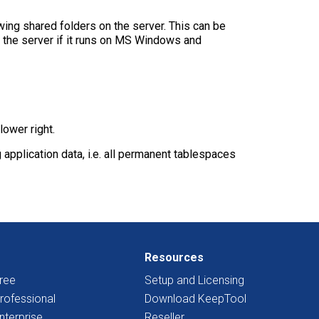
ing shared folders on the server. This can be
n the server if it runs on MS Windows and
ower right.
pplication data, i.e. all permanent tablespaces
Resources
ree
Setup and Licensing
rofessional
Download KeepTool
nterprise
Reseller